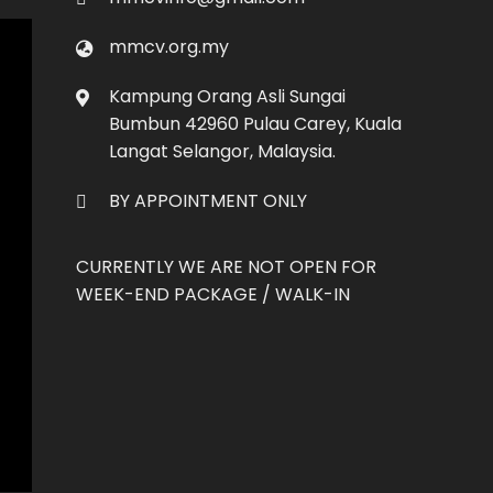
Co
mmcv.org.my
Kampung Orang Asli Sungai
Bumbun 42960 Pulau Carey, Kuala
Langat Selangor, Malaysia.
BY APPOINTMENT ONLY
CURRENTLY WE ARE NOT OPEN FOR
WEEK-END PACKAGE / WALK-IN