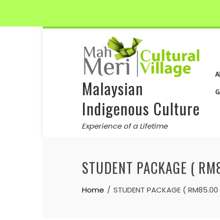
Skip
to
content
A
Malaysian
G
Indigenous Culture
Experience of a Lifetime
STUDENT PACKAGE ( RM8
Home
STUDENT PACKAGE ( RM85.00 /