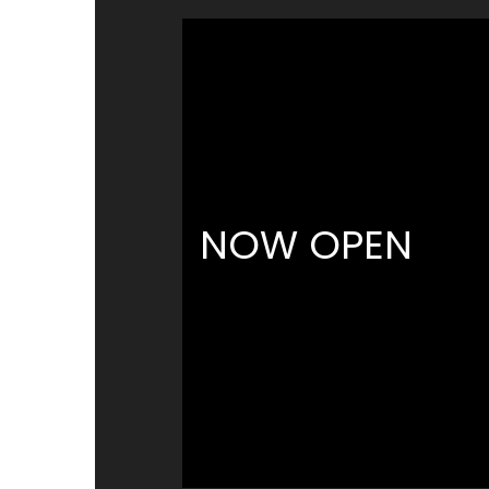
NOW OPEN