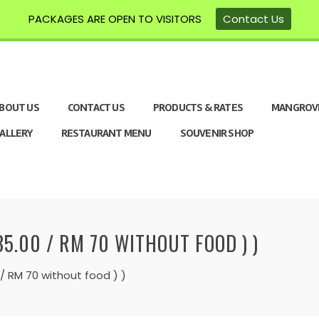
PACKAGES ARE OPEN TO VISITORS
Contact Us
BOUT US
CONTACT US
PRODUCTS & RATES
MANGROV
ALLERY
RESTAURANT MENU
SOUVENIR SHOP
5.00 / RM 70 WITHOUT FOOD ) )
 RM 70 without food ) )