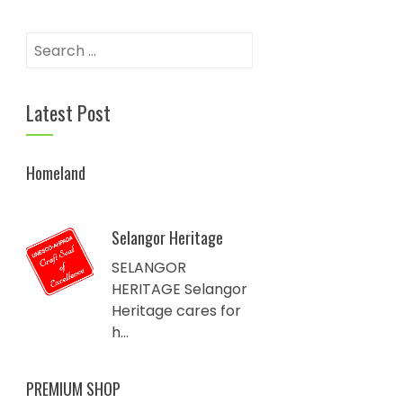
Search
for:
Latest Post
Homeland
Selangor Heritage
SELANGOR
HERITAGE Selangor
Heritage cares for
h...
PREMIUM SHOP