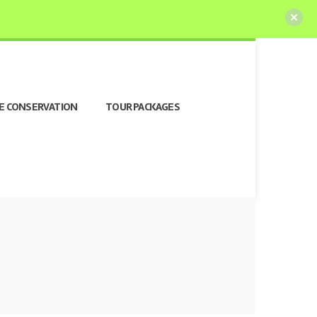
E CONSERVATION
TOUR PACKAGES