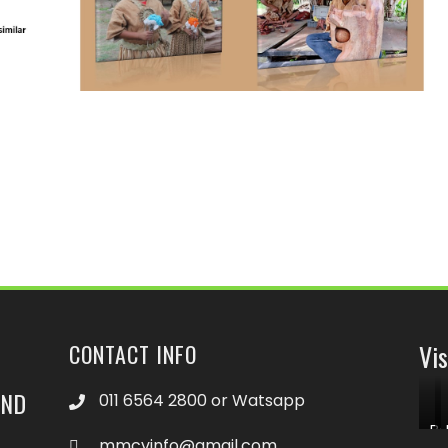
Vis
CONTACT INFO
END
011 6564 2800 or Watsapp
Bo
mmcvinfo@gmail.com