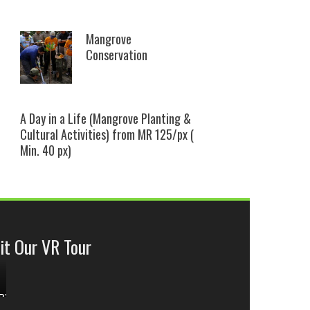
Mangrove
Conservation
A Day in a Life (Mangrove Planting &
Cultural Activities) from MR 125/px (
Min. 40 px)
it Our VR Tour
ok
BY