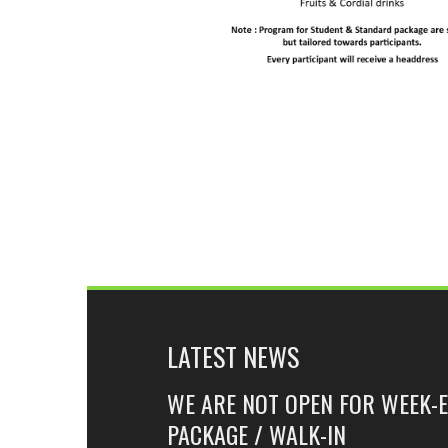
LATEST NEWS
WE ARE NOT OPEN FOR WEEK-
PACKAGE / WALK-IN