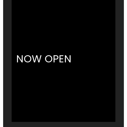
NOW OPEN