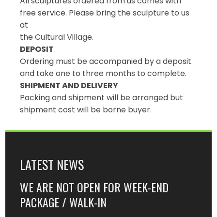
All sculptures ordered from us comes with
free service. Please bring the sculpture to us
at
the Cultural Village.
DEPOSIT
Ordering must be accompanied by a deposit
and take one to three months to complete.
SHIPMENT AND DELIVERY
Packing and shipment will be arranged but
shipment cost will be borne buyer.
LATEST NEWS
WE ARE NOT OPEN FOR WEEK-END
PACKAGE / WALK-IN