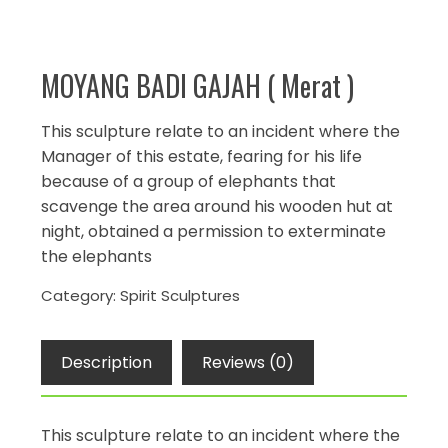
MOYANG BADI GAJAH ( Merat )
This sculpture relate to an incident where the
Manager of this estate, fearing for his life
because of a group of elephants that
scavenge the area around his wooden hut at
night, obtained a permission to exterminate
the elephants
Category:
Spirit Sculptures
Description
Reviews (0)
This sculpture relate to an incident where the