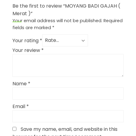
Be the first to review “MOYANG BADI GAJAH (
Merat )”
Your email address will not be published.
Required
fields are marked
*
Your rating
*
Your review
*
Name
*
Email
*
Save my name, email, and website in this