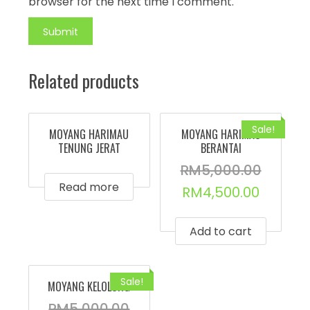
browser for the next time I comment.
Related products
Sale!
MOYANG HARIMAU
MOYANG HARIMAU
TENUNG JERAT
BERANTAI
RM
5,000.00
Read more
RM
4,500.00
Add to cart
Sale!
MOYANG KELOLONG
RM
5,000.00