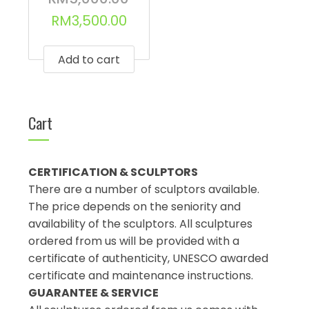
RM
3,500.00
Add to cart
Cart
CERTIFICATION & SCULPTORS
There are a number of sculptors available.
The price depends on the seniority and
availability of the sculptors. All sculptures
ordered from us will be provided with a
certificate of authenticity, UNESCO awarded
certificate and maintenance instructions.
GUARANTEE & SERVICE