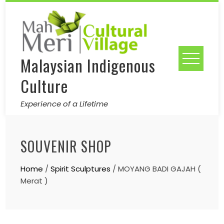
Skip
to
content
Malaysian Indigenous
Culture
Experience of a Lifetime
SOUVENIR SHOP
Home
/
Spirit Sculptures
/ MOYANG BADI GAJAH (
Merat )