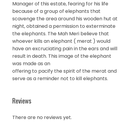
Manager of this estate, fearing for his life
because of a group of elephants that
scavenge the area around his wooden hut at
night, obtained a permission to exterminate
the elephants. The Mah Meri believe that
whoever kills an elephant ( merat ) would
have an excruciating pain in the ears and will
result in death. This image of the elephant
was made as an
offering to pacify the spirit of the merat and
serve as a reminder not to kill elephants.
Reviews
There are no reviews yet.