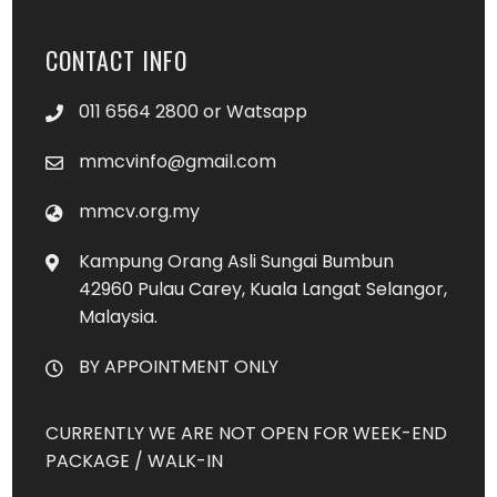
CONTACT INFO
011 6564 2800 or Watsapp
mmcvinfo@gmail.com
mmcv.org.my
Kampung Orang Asli Sungai Bumbun
42960 Pulau Carey, Kuala Langat Selangor,
Malaysia.
BY APPOINTMENT ONLY
CURRENTLY WE ARE NOT OPEN FOR WEEK-END
PACKAGE / WALK-IN