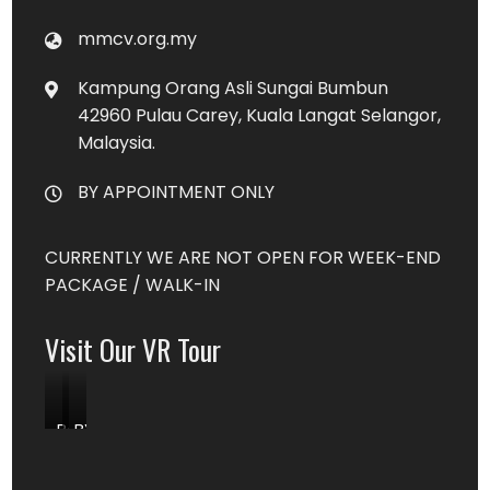
mmcv.org.my
Kampung Orang Asli Sungai Bumbun
42960 Pulau Carey, Kuala Langat Selangor,
Malaysia.
BY APPOINTMENT ONLY
CURRENTLY WE ARE NOT OPEN FOR WEEK-END
PACKAGE / WALK-IN
Visit Our VR Tour
Book
BY
Content
DONATION
MIN.