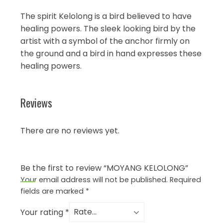
The spirit Kelolong is a bird believed to have
healing powers. The sleek looking bird by the
artist with a symbol of the anchor firmly on
the ground and a bird in hand expresses these
healing powers.
Reviews
There are no reviews yet.
Be the first to review “MOYANG KELOLONG”
Your email address will not be published.
Required
fields are marked
*
Your rating
*