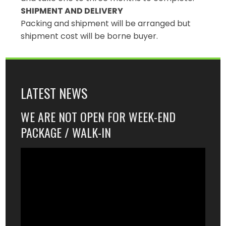
SHIPMENT AND DELIVERY
Packing and shipment will be arranged but
shipment cost will be borne buyer.
LATEST NEWS
WE ARE NOT OPEN FOR WEEK-END
PACKAGE / WALK-IN