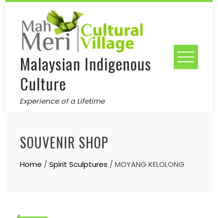
Skip
to
content
Malaysian Indigenous
Culture
Experience of a Lifetime
SOUVENIR SHOP
Home
/
Spirit Sculptures
/ MOYANG KELOLONG