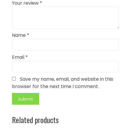
Your review
*
Name
*
Email
*
Save my name, email, and website in this
browser for the next time I comment.
Related products