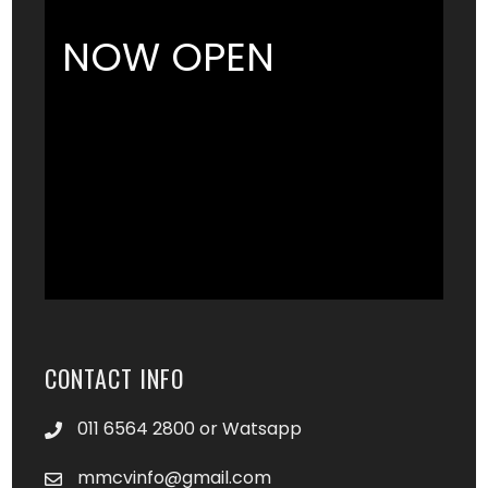
NOW OPEN
CONTACT INFO
011 6564 2800 or Watsapp
mmcvinfo@gmail.com