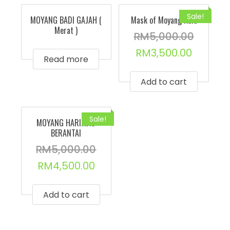
Sale!
MOYANG BADI GAJAH (
Mask of Moyang Kala
Merat )
RM
5,000.00
RM
3,500.00
Read more
Add to cart
Sale!
MOYANG HARIMAU
BERANTAI
RM
5,000.00
RM
4,500.00
Add to cart