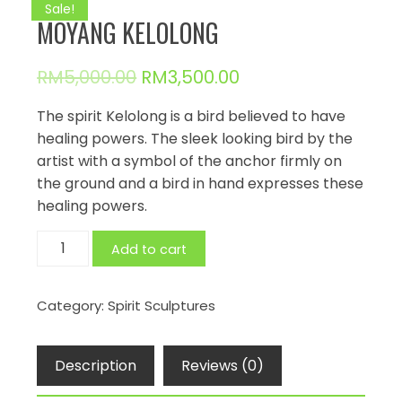
Sale!
MOYANG KELOLONG
RM
5,000.00
RM
3,500.00
The spirit Kelolong is a bird believed to have
healing powers. The sleek looking bird by the
artist with a symbol of the anchor firmly on
the ground and a bird in hand expresses these
healing powers.
MOYANG
Add to cart
KELOLONG
quantity
Category:
Spirit Sculptures
Description
Reviews (0)