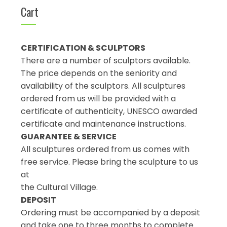
Cart
CERTIFICATION & SCULPTORS
There are a number of sculptors available.
The price depends on the seniority and
availability of the sculptors. All sculptures
ordered from us will be provided with a
certificate of authenticity, UNESCO awarded
certificate and maintenance instructions.
GUARANTEE & SERVICE
All sculptures ordered from us comes with
free service. Please bring the sculpture to us
at
the Cultural Village.
DEPOSIT
Ordering must be accompanied by a deposit
and take one to three months to complete.